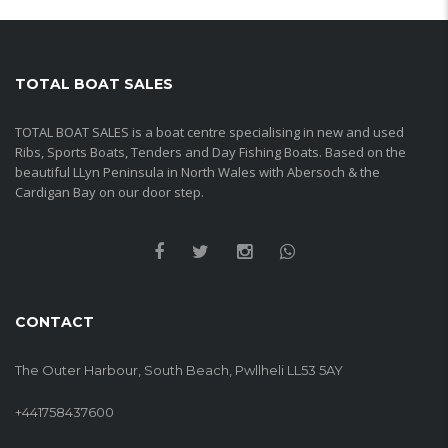
TOTAL BOAT SALES
TOTAL BOAT SALES is a boat centre specialising in new and used
Ribs, Sports Boats, Tenders and Day Fishing Boats. Based on the
beautiful LLyn Peninsula in North Wales with Abersoch & the
Cardigan Bay on our door step.
CONTACT
The Outer Harbour, South Beach, Pwllheli LL53 5AY
+441758437600