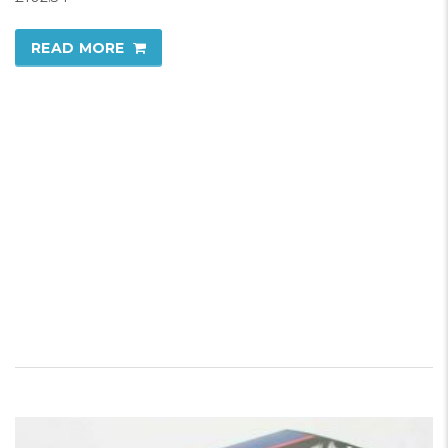
READ MORE