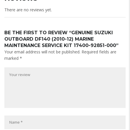
There are no reviews yet.
BE THE FIRST TO REVIEW “GENUINE SUZUKI
OUTBOARD DF140 (2010-12) MARINE
MAINTENANCE SERVICE KIT 17400-92851-000”
Your email address will not be published.
Required fields are
marked
*