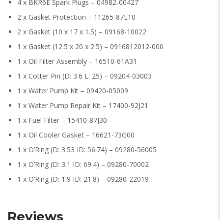
4 x BKR6E Spark Plugs – 04982-00427
2 x Gasket Protection – 11265-87E10
2 x Gasket (10 x 17 x 1.5) – 09168-10022
1 x Gasket (12.5 x 20 x 2.5) – 0916812012-000
1 x Oil Filter Assembly – 16510-61A31
1 x Cotter Pin (D: 3.6 L: 25) – 09204-03003
1 x Water Pump Kit – 09420-05009
1 x Water Pump Repair Kit – 17400-92J21
1 x Fuel Filter – 15410-87J30
1 x Oil Cooler Gasket – 16621-73G00
1 x O’Ring (D: 3.53 ID: 56.74) – 09280-56005
1 x O’Ring (D: 3.1 ID: 69.4) – 09280-70002
1 x O’Ring (D: 1.9 ID: 21.8) – 09280-22019
Reviews