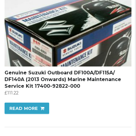
Genuine Suzuki Outboard DF100A/DF115A/
DF140A (2013 Onwards) Marine Maintenance
Service Kit 17400-92822-000
£
111.22
READ MORE