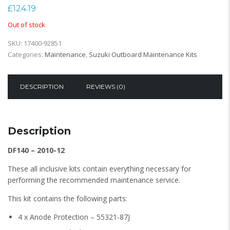
£
124.19
Out of stock
SKU:
17400-92851
Categories:
Maintenance
,
Suzuki Outboard Maintenance Kits
DESCRIPTION
REVIEWS (0)
Description
DF140 – 2010-12
These all inclusive kits contain everything necessary for
performing the recommended maintenance service.
This kit contains the following parts:
4 x Anode Protection – 55321-87J