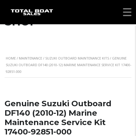
SHOP
HOME
/
MAINTENANCE
/
SUZUKI OUTBOARD MAINTENANCE KITS
/ GENUINE
SUZUKI OUTBOARD DF140 (2010-12) MARINE MAINTENANCE SERVICE KIT 17400-
92851-000
Genuine Suzuki Outboard
DF140 (2010-12) Marine
Maintenance Service Kit
17400-92851-000