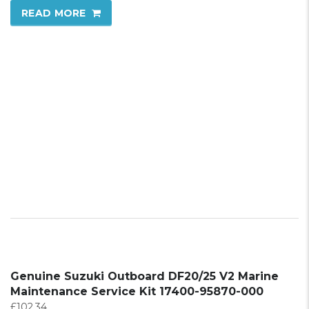
READ MORE
Genuine Suzuki Outboard DF20/25 V2 Marine
Maintenance Service Kit 17400-95870-000
£
102.34