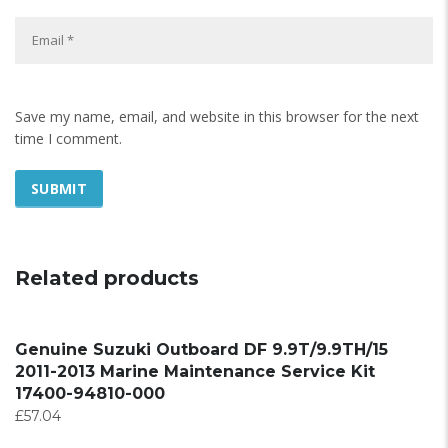
Save my name, email, and website in this browser for the next
time I comment.
Related products
Genuine Suzuki Outboard DF 9.9T/9.9TH/15
2011-2013 Marine Maintenance Service Kit
17400-94810-000
£
57.04